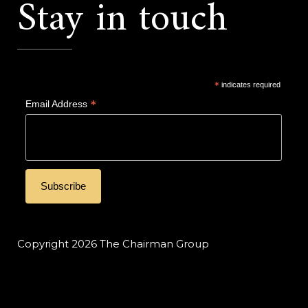
Stay in touch
*
indicates required
*
Email Address
Copyright 2026 The Chairman Group