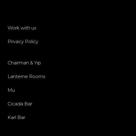
Work with us
Privacy Policy
Chairman & Yip
Lanterne Rooms
Mu
Cicada Bar
Karl Bar